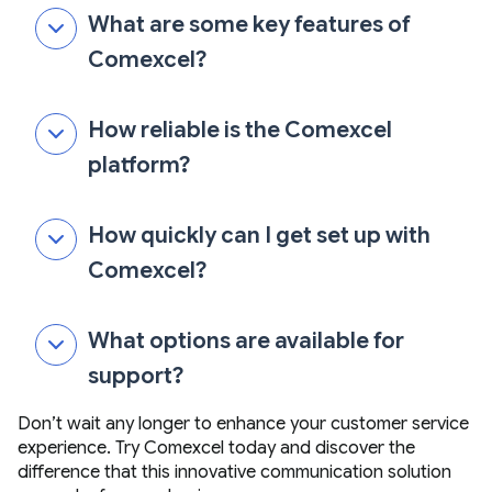
What are some key features of
Comexcel?
How reliable is the Comexcel
platform?
How quickly can I get set up with
Comexcel?
What options are available for
support?
Don’t wait any longer to enhance your customer service
experience. Try Comexcel today and discover the
difference that this innovative communication solution