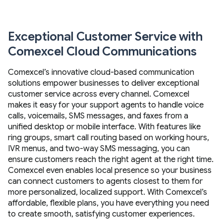
Exceptional Customer Service with
Comexcel Cloud Communications
Comexcel’s innovative cloud-based communication
solutions empower businesses to deliver exceptional
customer service across every channel. Comexcel
makes it easy for your support agents to handle voice
calls, voicemails, SMS messages, and faxes from a
unified desktop or mobile interface. With features like
ring groups, smart call routing based on working hours,
IVR menus, and two-way SMS messaging, you can
ensure customers reach the right agent at the right time.
Comexcel even enables local presence so your business
can connect customers to agents closest to them for
more personalized, localized support. With Comexcel’s
affordable, flexible plans, you have everything you need
to create smooth, satisfying customer experiences.