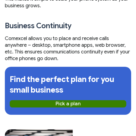
business grows.
Business Continuity
Comexcel allows you to place and receive calls
anywhere – desktop, smartphone apps, web browser,
etc. This ensures communications continuity even if your
office phones go down.
Find the perfect plan for you
small business
Pick a plan