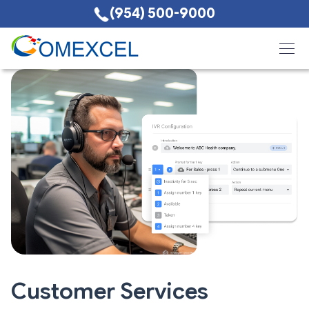
(954) 500-9000
Customer Services