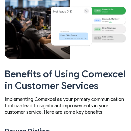
Benefits of Using Comexcel
in Customer Services
Implementing Comexcel as your primary communication
tool can lead to significant improvements in your
customer service. Here are some key benefits: