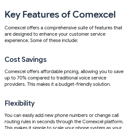
Key Features of Comexcel
Comexcel offers a comprehensive suite of features that
are designed to enhance your customer service
experience. Some of these include:
Cost Savings
Comexcel offers affordable pricing, allowing you to save
up to 70% compared to traditional voice service
providers. This makes it a budget-friendly solution.
Flexibility
You can easily add new phone numbers or change call
routing rules in seconds through the Comexcel platform.
This makes it simple to scale your phone system as your