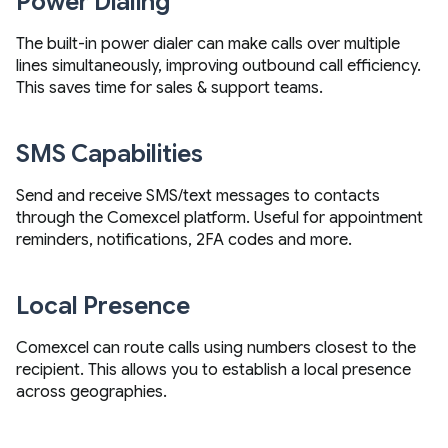
Power Dialing
The built-in power dialer can make calls over multiple
lines simultaneously, improving outbound call efficiency.
This saves time for sales & support teams.
SMS Capabilities
Send and receive SMS/text messages to contacts
through the Comexcel platform. Useful for appointment
reminders, notifications, 2FA codes and more.
Local Presence
Comexcel can route calls using numbers closest to the
recipient. This allows you to establish a local presence
across geographies.