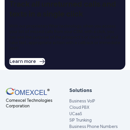
Track all unreturned calls and
texts in a single click
With our proprietary filter technology, when you access
your list of missed calls from your CRM, with a click, you
can see the purpose of the prospect’s or client’s call and
take fast, appropriate action with a callback or immediate
text!
Learn more
Solutions
Comexcel Technologies
Business VoIP
Corporation
Cloud PBX
UCaaS
SIP Trunking
Business Phone Numbers