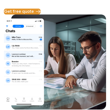
Get free quote