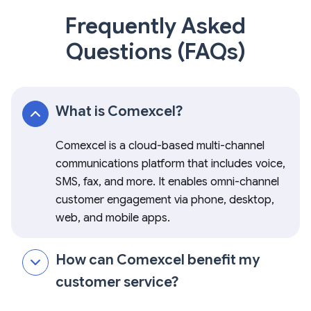
Frequently Asked
Questions (FAQs)
What is Comexcel?
Comexcel is a cloud-based multi-channel
communications platform that includes voice,
SMS, fax, and more. It enables omni-channel
customer engagement via phone, desktop,
web, and mobile apps.
How can Comexcel benefit my
customer service?