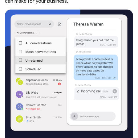
can make for your business.