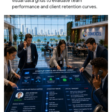
visual data grids to evaluate team
performance and client retention curves.