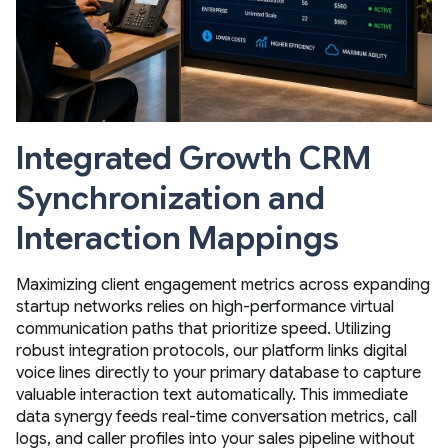
Integrated Growth CRM
Synchronization and
Interaction Mappings
Maximizing client engagement metrics across expanding
startup networks relies on high-performance virtual
communication paths that prioritize speed. Utilizing
robust integration protocols, our platform links digital
voice lines directly to your primary database to capture
valuable interaction text automatically. This immediate
data synergy feeds real-time conversation metrics, call
logs, and caller profiles into your sales pipeline without