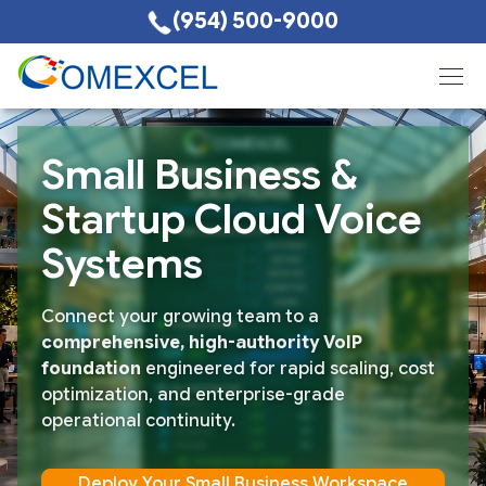
(954) 500-9000
Small Business &
Startup Cloud Voice
Systems
Connect your growing team to a
comprehensive, high-authority VoIP
foundation
engineered for rapid scaling, cost
optimization, and enterprise-grade
operational continuity.
Deploy Your Small Business Workspace