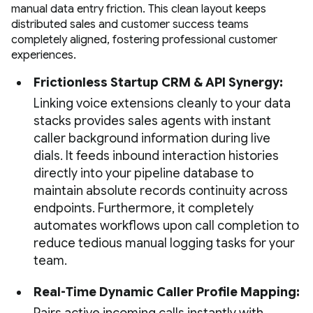
manual data entry friction. This clean layout keeps
distributed sales and customer success teams
completely aligned, fostering professional customer
experiences.
Frictionless Startup CRM & API Synergy:
Linking voice extensions cleanly to your data
stacks provides sales agents with instant
caller background information during live
dials. It feeds inbound interaction histories
directly into your pipeline database to
maintain absolute records continuity across
endpoints. Furthermore, it completely
automates workflows upon call completion to
reduce tedious manual logging tasks for your
team.
Real-Time Dynamic Caller Profile Mapping: