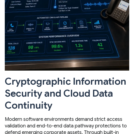
Cryptographic Information
Security and Cloud Data
Continuity
Modern software environments demand strict access
validation and end-to-end data pathway protections to
defend emerging corporate assets. Through built-in