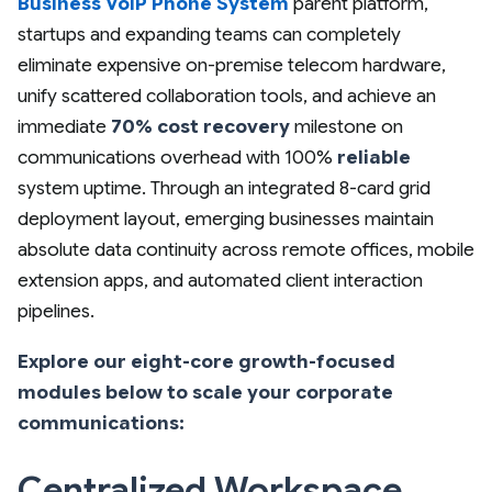
Business VoIP Phone System
parent platform,
startups and expanding teams can completely
eliminate expensive on-premise telecom hardware,
unify scattered collaboration tools, and achieve an
immediate
70% cost recovery
milestone on
communications overhead with 100%
reliable
system uptime. Through an integrated 8-card grid
deployment layout, emerging businesses maintain
absolute data continuity across remote offices, mobile
extension apps, and automated client interaction
pipelines.
Explore our eight-core growth-focused
modules below to scale your corporate
communications:
Centralized Workspace