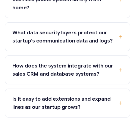
home?
What data security layers protect our
startup’s communication data and logs?
How does the system integrate with our
sales CRM and database systems?
Is it easy to add extensions and expand
lines as our startup grows?