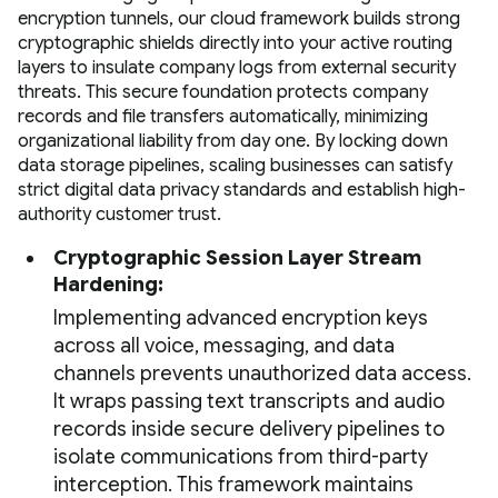
encryption tunnels, our cloud framework builds strong
cryptographic shields directly into your active routing
layers to insulate company logs from external security
threats. This secure foundation protects company
records and file transfers automatically, minimizing
organizational liability from day one. By locking down
data storage pipelines, scaling businesses can satisfy
strict digital data privacy standards and establish high-
authority customer trust.
Cryptographic Session Layer Stream
Hardening:
Implementing advanced encryption keys
across all voice, messaging, and data
channels prevents unauthorized data access.
It wraps passing text transcripts and audio
records inside secure delivery pipelines to
isolate communications from third-party
interception. This framework maintains