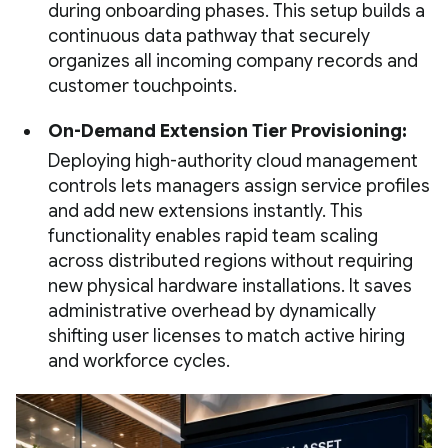
during onboarding phases. This setup builds a
continuous data pathway that securely
organizes all incoming company records and
customer touchpoints.
On-Demand Extension Tier Provisioning:
Deploying high-authority cloud management
controls lets managers assign service profiles
and add new extensions instantly. This
functionality enables rapid team scaling
across distributed regions without requiring
new physical hardware installations. It saves
administrative overhead by dynamically
shifting user licenses to match active hiring
and workforce cycles.