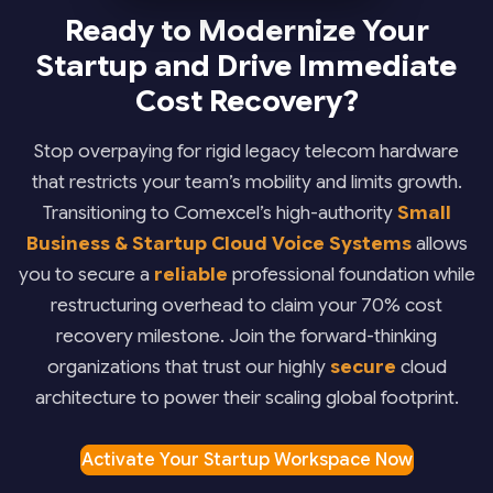
Ready to Modernize Your
Startup and Drive Immediate
Cost Recovery?
Stop overpaying for rigid legacy telecom hardware
that restricts your team’s mobility and limits growth.
Transitioning to Comexcel’s high-authority
Small
Business & Startup Cloud Voice Systems
allows
you to secure a
reliable
professional foundation while
restructuring overhead to claim your 70% cost
recovery milestone. Join the forward-thinking
organizations that trust our highly
secure
cloud
architecture to power their scaling global footprint.
Activate Your Startup Workspace Now