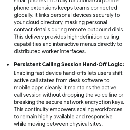
smartphones into fully functional corporate
phone extensions keeps teams connected
globally. It links personal devices securely to
your cloud directory, masking personal
contact details during remote outbound dials.
This delivery provides high-definition calling
capabilities and interactive menus directly to
distributed worker interfaces.
Persistent Calling Session Hand-Off Logic:
Enabling fast device hand-offs lets users shift
active call states from desk software to
mobile apps cleanly. It maintains the active
call session without dropping the voice line or
breaking the secure network encryption keys.
This continuity empowers scaling workforces
to remain highly available and responsive
while moving between physical sites.