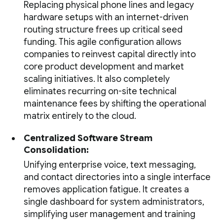
Replacing physical phone lines and legacy
hardware setups with an internet-driven
routing structure frees up critical seed
funding. This agile configuration allows
companies to reinvest capital directly into
core product development and market
scaling initiatives. It also completely
eliminates recurring on-site technical
maintenance fees by shifting the operational
matrix entirely to the cloud.
Centralized Software Stream
Consolidation:
Unifying enterprise voice, text messaging,
and contact directories into a single interface
removes application fatigue. It creates a
single dashboard for system administrators,
simplifying user management and training