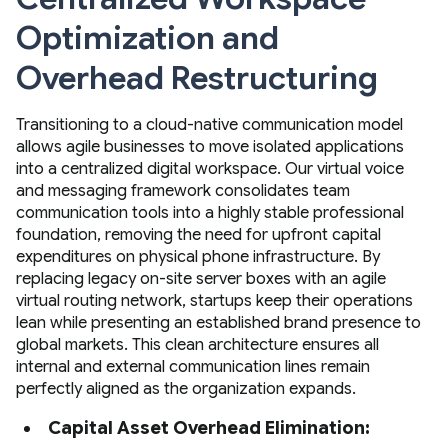
Optimization and
Overhead Restructuring
Transitioning to a cloud-native communication model
allows agile businesses to move isolated applications
into a centralized digital workspace. Our virtual voice
and messaging framework consolidates team
communication tools into a highly stable professional
foundation, removing the need for upfront capital
expenditures on physical phone infrastructure. By
replacing legacy on-site server boxes with an agile
virtual routing network, startups keep their operations
lean while presenting an established brand presence to
global markets. This clean architecture ensures all
internal and external communication lines remain
perfectly aligned as the organization expands.
Capital Asset Overhead Elimination: