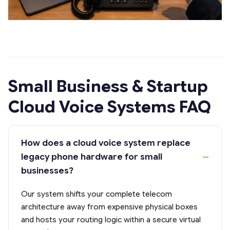
Small Business & Startup
Cloud Voice Systems FAQ
How does a cloud voice system replace
legacy phone hardware for small
businesses?
Our system shifts your complete telecom
architecture away from expensive physical boxes
and hosts your routing logic within a secure virtual