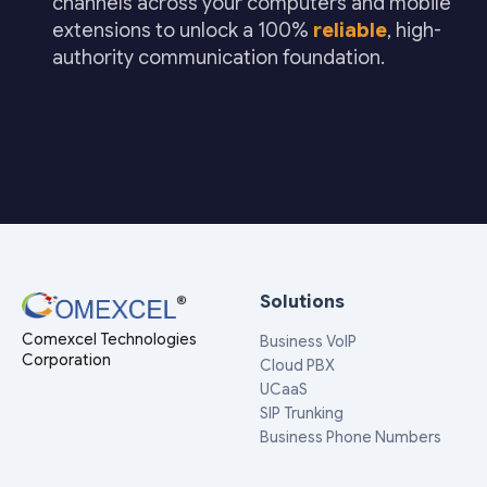
channels across your computers and mobile
extensions to unlock a 100%
reliable
, high-
authority communication foundation.
Solutions
Comexcel Technologies
Business VoIP
Corporation
Cloud PBX
UCaaS
SIP Trunking
Business Phone Numbers