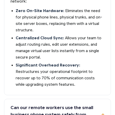
network:
Zero On-Site Hardware:
Eliminates the need
for physical phone lines, physical trunks, and on-
site server boxes, replacing them with a virtual
structure.
Centralized Cloud Sync:
Allows your team to
adjust routing rules, edit user extensions, and
manage virtual user lists instantly from a single
secure portal.
Significant Overhead Recovery:
Restructures your operational footprint to
recover up to 70% of communication costs
while upgrading system features.
Can our remote workers use the small
business phone system safely from