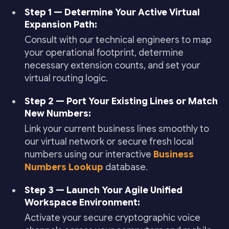
Step 1 — Determine Your Active Virtual
Expansion Path:
Consult with our technical engineers to map
your operational footprint, determine
necessary extension counts, and set your
virtual routing logic.
Step 2 — Port Your Existing Lines or Match
New Numbers:
Link your current business lines smoothly to
our virtual network or secure fresh local
numbers using our interactive
Business
Numbers Lookup
database.
Step 3 — Launch Your Agile Unified
Workspace Environment:
Activate your secure cryptographic voice