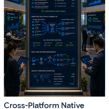
Cross-Platform Native