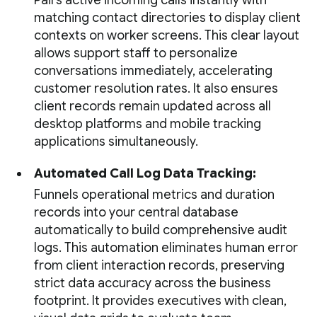
Pairs active incoming calls instantly with
matching contact directories to display client
contexts on worker screens. This clear layout
allows support staff to personalize
conversations immediately, accelerating
customer resolution rates. It also ensures
client records remain updated across all
desktop platforms and mobile tracking
applications simultaneously.
Automated Call Log Data Tracking:
Funnels operational metrics and duration
records into your central database
automatically to build comprehensive audit
logs. This automation eliminates human error
from client interaction records, preserving
strict data accuracy across the business
footprint. It provides executives with clean,