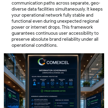
communication paths across separate, geo-
diverse data facilities simultaneously. It keeps
your operational network fully stable and
functional even during unexpected regional
power or internet drops. This framework
guarantees continuous user accessibility to
preserve absolute brand reliability under all
operational conditions.