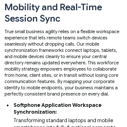
Mobility and Real-Time
Session Sync
True small business agility relies on a flexible workspace
experience that lets remote teams switch devices
seamlessly without dropping calls. Our mobile
synchronization frameworks connect laptops, tablets,
and mobile devices cleanly to ensure your central
directory remains updated everywhere. This workforce
mobility strategy empowers employees to collaborate
from home, client sites, or in transit without losing core
communication features. By mapping your corporate
identity to mobile endpoints, your business maintains a
perfectly consistent brand presence on every dial.
Softphone Application Workspace
Synchronization:
Transforming standard laptops and mobile