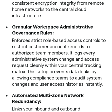
consistent encryption integrity from remote
home networks to the central cloud
infrastructure.
Granular Workspace Administrative
Governance Rules:
Enforces strict role-based access controls to
restrict customer account records to
authorized team members. It logs every
administrative system change and access
request cleanly within your central tracking
matrix. This setup prevents data leaks by
allowing compliance teams to audit system
changes and user access histories instantly.
Automated Multi-Zone Network
Redundancy:
Links your inbound and outbound