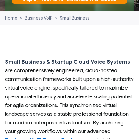
Home
>
Business VoIP
>
Small Business
Small Business & Startup Cloud Voice Systems
are comprehensively engineered, cloud-hosted
communication frameworks built upon a high-authority
virtual voice engine, specifically tailored to maximize
operational efficiency and accelerate scaling potential
for agile organizations. This synchronized virtual
landscape serves as a stable professional foundation
for modern enterprise infrastructure. By anchoring
your growing workflows within our advanced