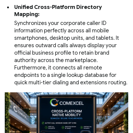
Unified Cross-Platform Directory
Mapping:
Synchronizes your corporate caller ID
information perfectly across all mobile
smartphones, desktop units, and tablets. It
ensures outward calls always display your
official business profile to retain brand
authority across the marketplace.
Furthermore, it connects all remote
endpoints to a single lookup database for
quick multi-tier dialing and extensions routing.