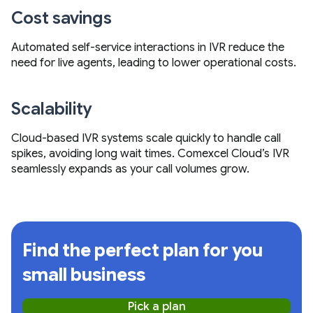
Cost savings
Automated self-service interactions in IVR reduce the
need for live agents, leading to lower operational costs.
Scalability
Cloud-based IVR systems scale quickly to handle call
spikes, avoiding long wait times. Comexcel Cloud’s IVR
seamlessly expands as your call volumes grow.
Find the perfect plan for you
small business
Pick a plan