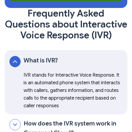
Frequently Asked
Questions about Interactive
Voice Response (IVR)
What is IVR?
IVR stands for Interactive Voice Response. It
is an automated phone system that interacts
with callers, gathers information, and routes
calls to the appropriate recipient based on
caller responses
How does the IVR system work in