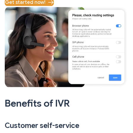
Get started now!
Benefits of IVR
Customer self-service