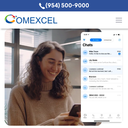
(954) 500-9000