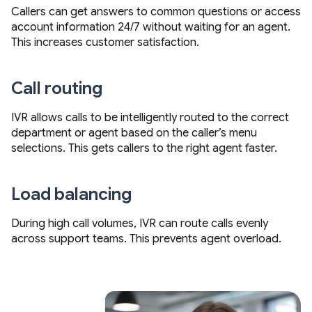
Callers can get answers to common questions or access
account information 24/7 without waiting for an agent.
This increases customer satisfaction.
Call routing
IVR allows calls to be intelligently routed to the correct
department or agent based on the caller’s menu
selections. This gets callers to the right agent faster.
Load balancing
During high call volumes, IVR can route calls evenly
across support teams. This prevents agent overload.