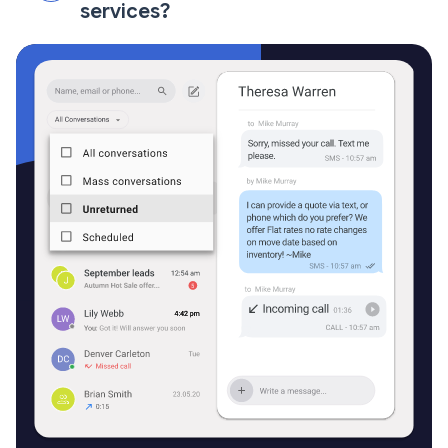
services?