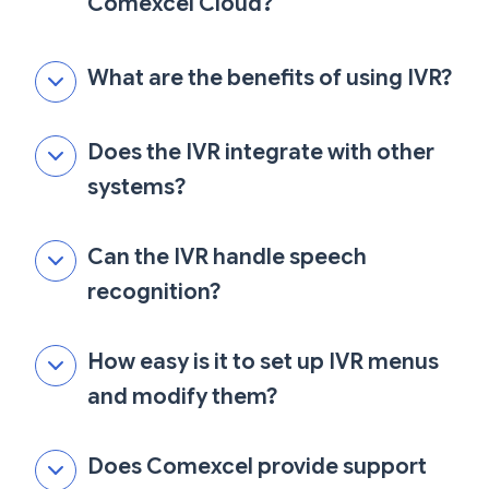
Comexcel Cloud?
What are the benefits of using IVR?
Does the IVR integrate with other
systems?
Can the IVR handle speech
recognition?
How easy is it to set up IVR menus
and modify them?
Does Comexcel provide support