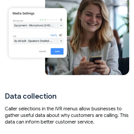
Data collection
Caller selections in the IVR menus allow businesses to
gather useful data about why customers are calling. This
data can inform better customer service.