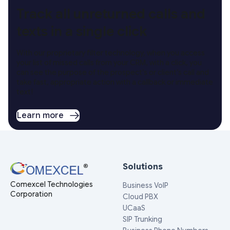
Track all unreturned calls and
texts in a single click
With our proprietary filter technology, when you access
your list of missed calls from your CRM, with a click, you
can see the purpose of the prospect’s or client’s call and
take fast, appropriate action with a callback or immediate
text!
Learn more
Solutions
Comexcel Technologies
Business VoIP
Corporation
Cloud PBX
UCaaS
SIP Trunking