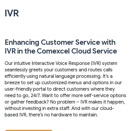
IVR
Enhancing Customer Service with
IVR in the Comexcel Cloud Service
Our intuitive Interactive Voice Response (IVR) system
seamlessly greets your customers and routes calls
efficiently using natural language processing. It’s a
breeze to set up customized menus and options in our
user-friendly portal to direct customers where they
need to go, 24/7. Want to offer more self-service options
or gather feedback? No problem – IVR makes it happen,
without investing in extra staff. And with our cloud-
based IVR, there’s no hardware to maintain.