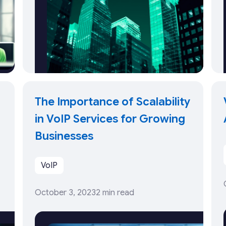
The Importance of Scalability
in VoIP Services for Growing
Businesses
VoIP
October 3, 2023
2 min read