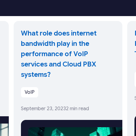
What role does internet
bandwidth play in the
performance of VoIP
services and Cloud PBX
systems?
VoIP
September 23, 2023
2 min read