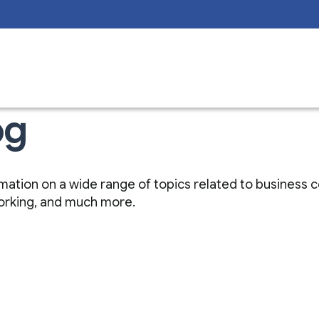
og
nformation on a wide range of topics related to business
working, and much more.