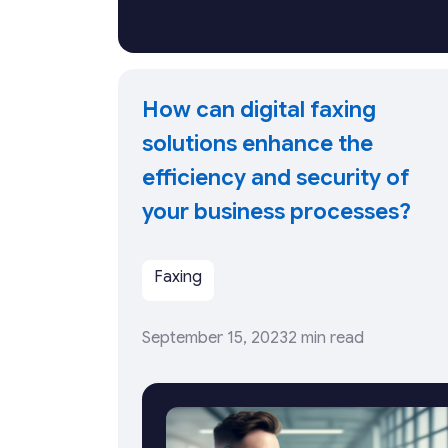
How can digital faxing
solutions enhance the
efficiency and security of
your business processes?
Faxing
September 15, 2023
2 min read