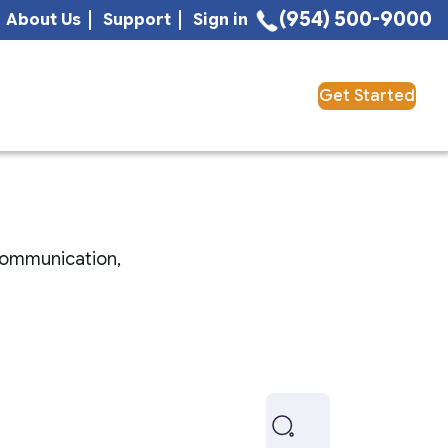
(954) 500-9000
About Us
Support
Sign in
Get Started
 communication,