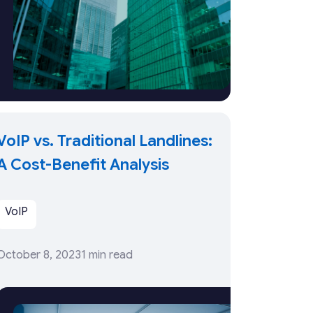
VoIP vs. Traditional Landlines:
A Cost-Benefit Analysis
VoIP
October 8, 2023
1 min read