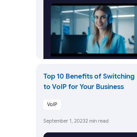
Top 10 Benefits of Switching
to VoIP for Your Business
VoIP
September 1, 2023
2 min read