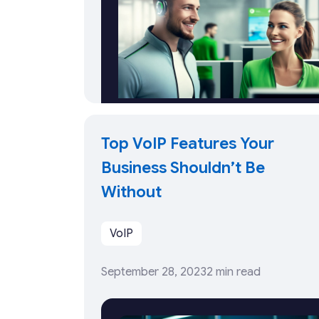
Top VoIP Features Your
Business Shouldn’t Be
Without
VoIP
September 28, 2023
2 min read