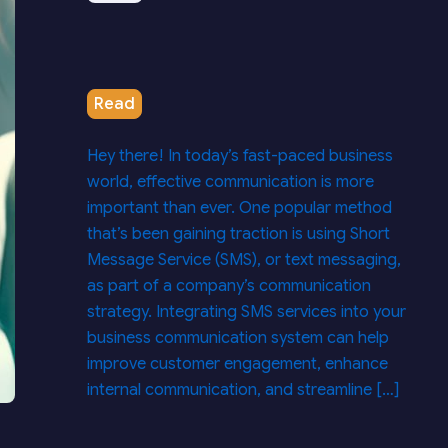
Read
Hey there! In today’s fast-paced business
world, effective communication is more
important than ever. One popular method
that’s been gaining traction is using Short
Message Service (SMS), or text messaging,
as part of a company’s communication
strategy. Integrating SMS services into your
business communication system can help
improve customer engagement, enhance
internal communication, and streamline […]