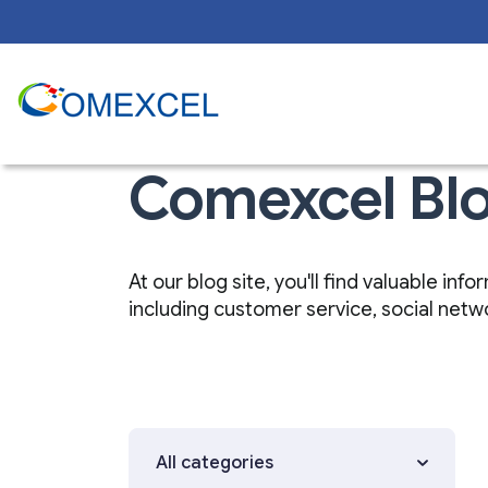
Comexcel Bl
At our blog site, you'll find valuable i
including customer service, social net
All categories