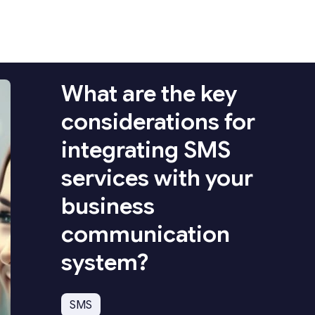
What are the key
considerations for
integrating SMS
services with your
business
communication
system?
SMS