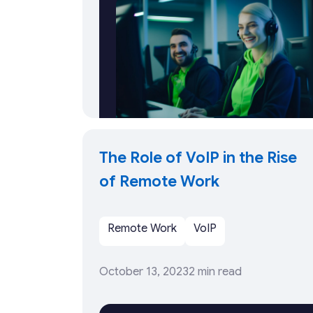
The Role of VoIP in the Rise
of Remote Work
Remote Work
VoIP
October 13, 2023
2 min read