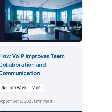
How VoIP Improves Team
Collaboration and
Communication
Remote Work
VoIP
September 6, 2023
1 min read