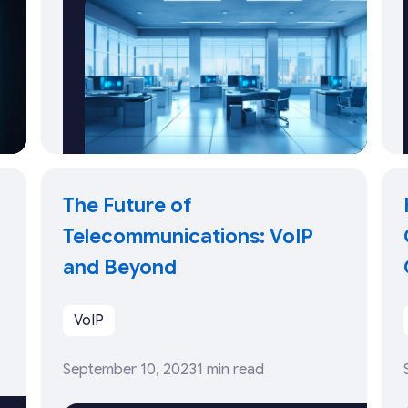
The Future of
Telecommunications: VoIP
and Beyond
VoIP
September 10, 2023
1 min read