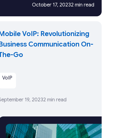
October 17, 2023
2 min read
Mobile VoIP: Revolutionizing
Business Communication On-
The-Go
VoIP
September 19, 2023
2 min read