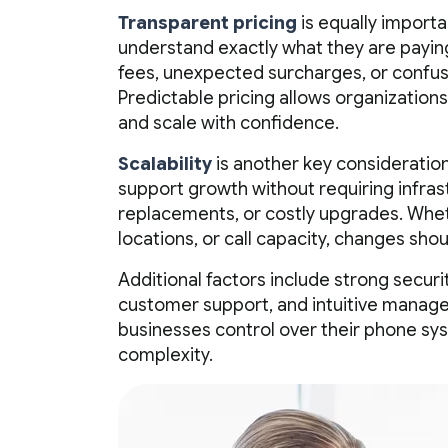
Transparent pricing
is equally importa
understand exactly what they are paying
fees, unexpected surcharges, or confus
Predictable pricing allows organization
and scale with confidence.
Scalability
is another key consideration
support growth without requiring infra
replacements, or costly upgrades. Whet
locations, or call capacity, changes sho
Additional factors include strong secur
customer support, and intuitive manage
businesses control over their phone sy
complexity.