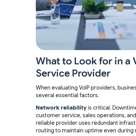
What to Look for in a
Service Provider
When evaluating VoIP providers, busine
several essential factors.
Network reliability
is critical. Downtim
customer service, sales operations, and 
reliable provider uses redundant infrast
routing to maintain uptime even during 