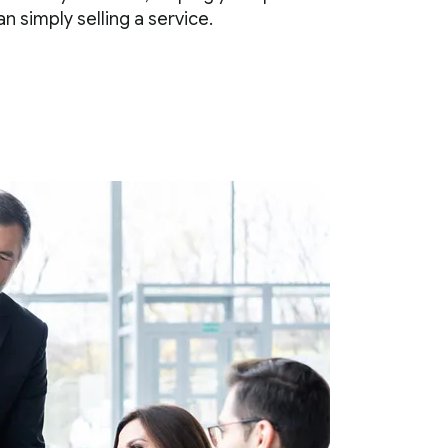
 simply selling a service.