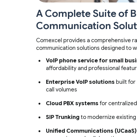
A Complete Suite of 
Communication Solut
Comexcel provides a comprehensive ra
communication solutions designed to w
VoIP phone service for small bus
affordability and professional featu
Enterprise VoIP solutions
built for
call volumes
Cloud PBX systems
for centralize
SIP Trunking
to modernize existing
Unified Communications (UCaaS)