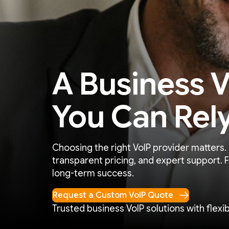
A Business V
You Can Rel
Choosing the right VoIP provider matters.
transparent pricing, and expert support. 
long-term success.
Request a Custom VoIP Quote
Trusted business VoIP solutions with flexibi