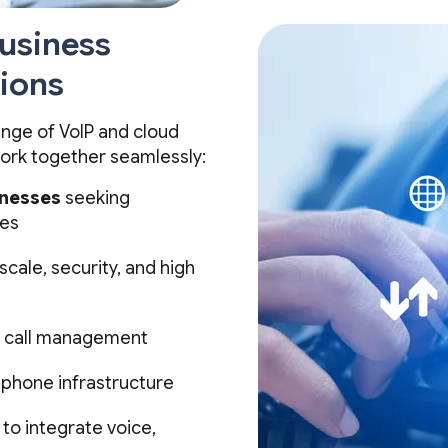
Business
ions
nge of VoIP and cloud
ork together seamlessly:
inesses
seeking
res
 scale, security, and high
d call management
 phone infrastructure
to integrate voice,