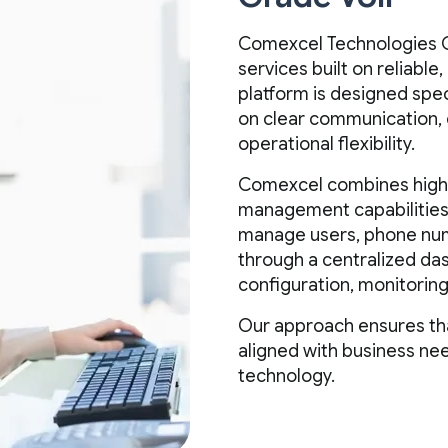
Comexcel Technologies C
services built on reliable
platform is designed spec
on clear communication,
operational flexibility.
Comexcel combines high-q
management capabilities 
manage users, phone numb
through a centralized da
configuration, monitoring
Our approach ensures t
aligned with business ne
technology.