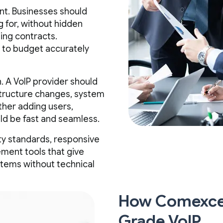
nt. Businesses should
 for, without hidden
ing contracts.
s to budget accurately
. A VoIP provider should
structure changes, system
her adding users,
uld be fast and seamless.
ity standards, responsive
ment tools that give
stems without technical
How Comexcel
Grade VoIP