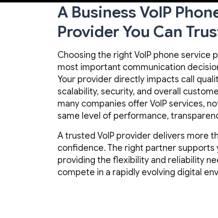
A Business VoIP Phon
Provider You Can Trus
Choosing the right VoIP phone service p
most important communication decision
Your provider directly impacts call quality
scalability, security, and overall custo
many companies offer VoIP services, not 
same level of performance, transparenc
A trusted VoIP provider delivers more th
confidence. The right partner supports 
providing the flexibility and reliability
compete in a rapidly evolving digital en