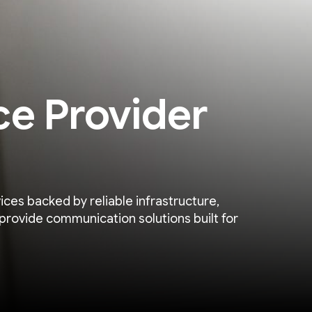
ce Provider
ices backed by reliable infrastructure,
provide communication solutions built for