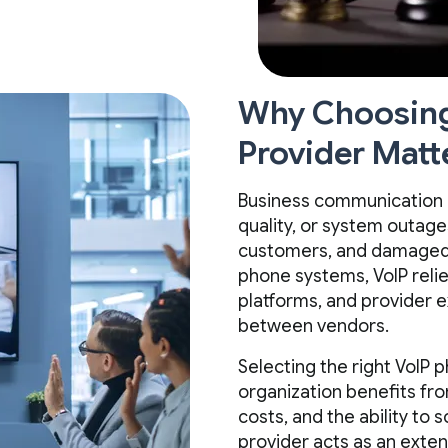
Why Choosing 
Provider Matt
Business communication is 
quality, or system outages
customers, and damaged b
phone systems, VoIP relie
platforms, and provider e
between vendors.
Selecting the right VoIP 
organization benefits fr
costs, and the ability to 
provider acts as an exten