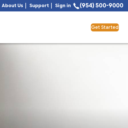
(954) 500-9000
About Us
Support
Sign in
Get Started