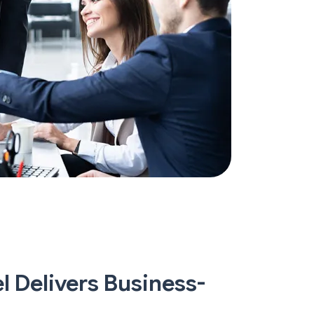
 Delivers Business-