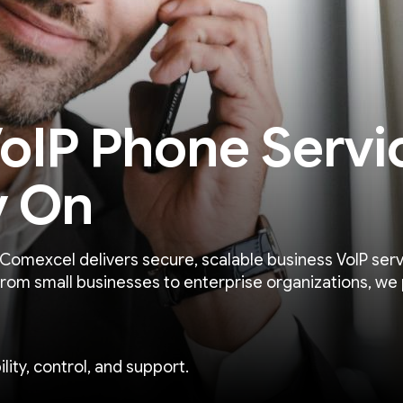
oIP Phone Servi
y On
 Comexcel delivers secure, scalable business VoIP serv
From small businesses to enterprise organizations, we 
lity, control, and support.