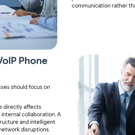
communication rather than
 VoIP Phone
sses should focus on
e directly affects
internal collaboration. A
ructure and intelligent
network disruptions.