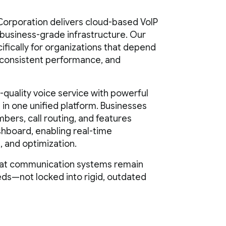
orporation delivers cloud-based VoIP
, business-grade infrastructure. Our
ifically for organizations that depend
 consistent performance, and
uality voice service with powerful
in one unified platform. Businesses
ers, call routing, and features
shboard, enabling real-time
, and optimization.
hat communication systems remain
eds—not locked into rigid, outdated