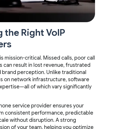
the Right VoIP
ers
mission-critical. Missed calls, poor call
 can result in lost revenue, frustrated
rand perception. Unlike traditional
s on network infrastructure, software
xpertise—all of which vary significantly
phone service provider ensures your
om consistent performance, predictable
scale without disruption. A strong
sion of your team, helping you optimize