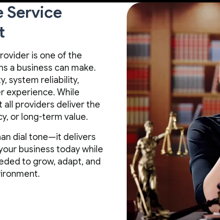
e Service
t
rovider is one of the
s a business can make.
, system reliability,
mer experience. While
all providers deliver the
y, or long-term value.
an dial tone—it delivers
your business today while
 needed to grow, adapt, and
vironment.